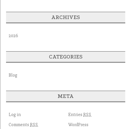
ARCHIVES
2026
CATEGORIES
Blog
META
Log in
Entries
RSS
Comments
WordPress
RSS