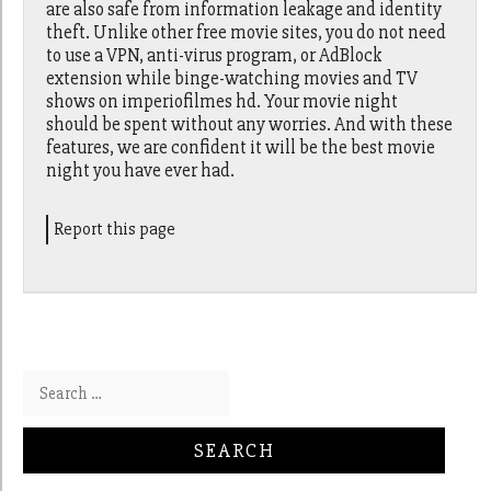
are also safe from information leakage and identity
theft. Unlike other free movie sites, you do not need
to use a VPN, anti-virus program, or AdBlock
extension while binge-watching movies and TV
shows on imperiofilmes hd. Your movie night
should be spent without any worries. And with these
features, we are confident it will be the best movie
night you have ever had.
Report this page
Search for: