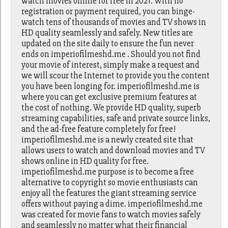
watch movies online for free in 2021. With no
registration or payment required, you can binge-
watch tens of thousands of movies and TV shows in
HD quality seamlessly and safely. New titles are
updated on the site daily to ensure the fun never
ends on imperiofilmeshd.me . Should you not find
your movie of interest, simply make a request and
we will scour the Internet to provide you the content
you have been longing for. imperiofilmeshd.me is
where you can get exclusive premium features at
the cost of nothing. We provide HD quality, superb
streaming capabilities, safe and private source links,
and the ad-free feature completely for free!
imperiofilmeshd.me is a newly created site that
allows users to watch and download movies and TV
shows online in HD quality for free.
imperiofilmeshd.me purpose is to become a free
alternative to copyright so movie enthusiasts can
enjoy all the features the giant streaming service
offers without paying a dime. imperiofilmeshd.me
was created for movie fans to watch movies safely
and seamlessly no matter what their financial