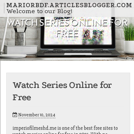
Skip to content
MARIORBDF.ARTICLESBLOGGER.COM
Welcome to our Blog!
WATCH SERIES ONLINE FOR
FREE
Watch Series Online for
Free
November 10, 2024
imperiofilmeshd.me is one of the best free sites to