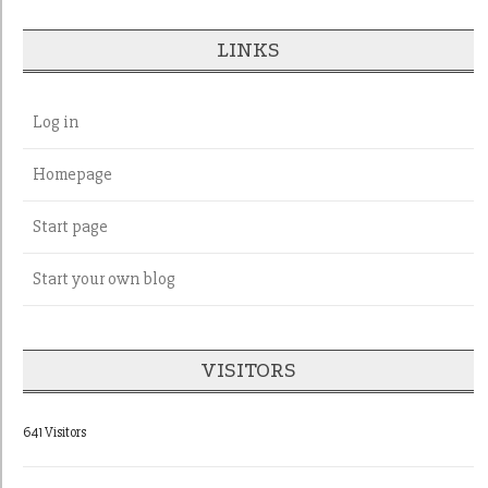
LINKS
Log in
Homepage
Start page
Start your own blog
VISITORS
641 Visitors