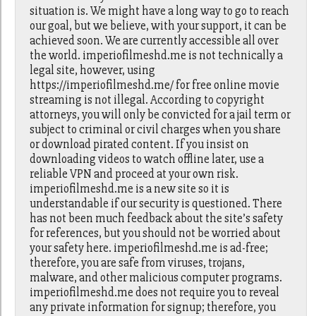
situation is. We might have a long way to go to reach
our goal, but we believe, with your support, it can be
achieved soon. We are currently accessible all over
the world. imperiofilmeshd.me is not technically a
legal site, however, using
https://imperiofilmeshd.me/ for free online movie
streaming is not illegal. According to copyright
attorneys, you will only be convicted for a jail term or
subject to criminal or civil charges when you share
or download pirated content. If you insist on
downloading videos to watch offline later, use a
reliable VPN and proceed at your own risk.
imperiofilmeshd.me is a new site so it is
understandable if our security is questioned. There
has not been much feedback about the site’s safety
for references, but you should not be worried about
your safety here. imperiofilmeshd.me is ad-free;
therefore, you are safe from viruses, trojans,
malware, and other malicious computer programs.
imperiofilmeshd.me does not require you to reveal
any private information for signup; therefore, you